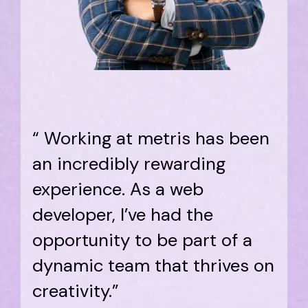
“ Working at metris has been
an incredibly rewarding
experience. As a web
developer, I’ve had the
opportunity to be part of a
dynamic team that thrives on
creativity.”