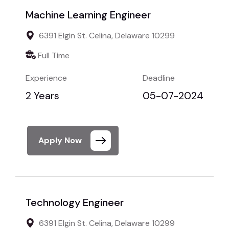
Machine Learning Engineer
6391 Elgin St. Celina, Delaware 10299
Full Time
Experience
Deadline
2 Years
05-07-2024
Apply Now
Technology Engineer
6391 Elgin St. Celina, Delaware 10299