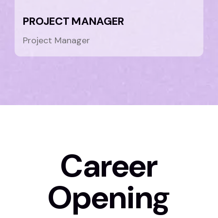
PROJECT MANAGER
Project Manager
Career
Opening