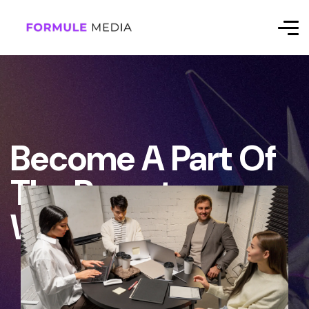
Become A Part Of
The Remote
Workforce.