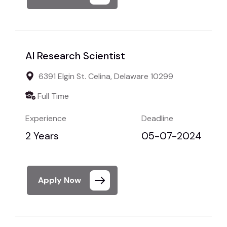
AI Research Scientist
6391 Elgin St. Celina, Delaware 10299
Full Time
Experience
Deadline
2 Years
05-07-2024
Apply Now