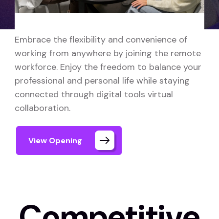
Embrace the flexibility and convenience of
working from anywhere by joining the remote
workforce. Enjoy the freedom to balance your
professional and personal life while staying
connected through digital tools virtual
collaboration.
View Opening
Competitive