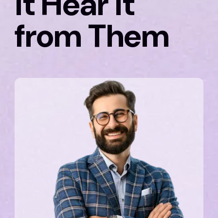
it Hear it
from Them