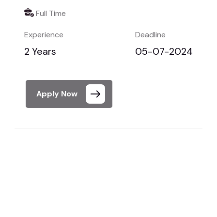
Full Time
Experience
Deadline
2 Years
05-07-2024
Apply Now