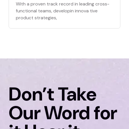
With a proven track record in leading cross-
functional teams, developin innova tive
product strategies,
Don’t Take
Our Word for