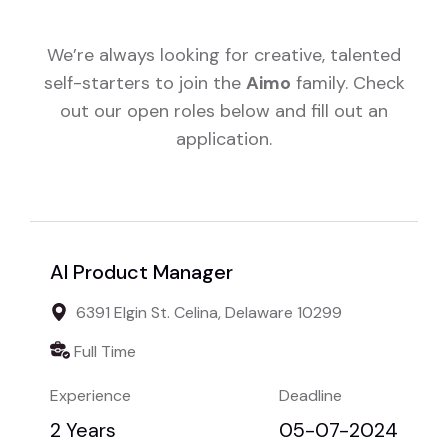
We’re always looking for creative, talented
self-starters to join the
Aimo
family. Check
out our open roles below and fill out an
application.
AI Product Manager
6391 Elgin St. Celina, Delaware 10299
Full Time
Experience
Deadline
2 Years
05-07-2024