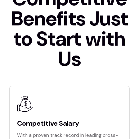
Benefits Just
to Start with
Us
Competitive Salary
With a proven track record in leading cross-