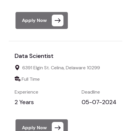
Apply Now
Data Scientist
6391 Elgin St. Celina, Delaware 10299
Full Time
Experience
Deadline
2 Years
05-07-2024
Apply Now