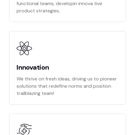
functional teams, developin innova tive
product strategies,
Innovation
We thrive on fresh ideas, driving us to pioneer
solutions that redefine norms and position
trailblazing team!