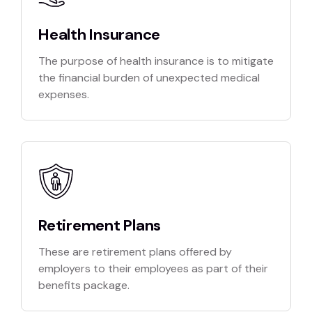
Health Insurance
The purpose of health insurance is to mitigate
the financial burden of unexpected medical
expenses.
Retirement Plans
These are retirement plans offered by
employers to their employees as part of their
benefits package.