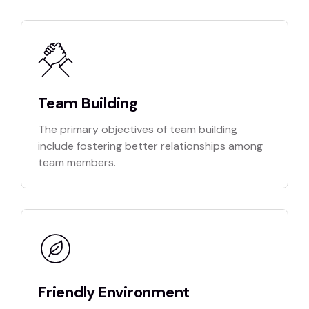
Team Building
The primary objectives of team building
include fostering better relationships among
team members.
Friendly Environment