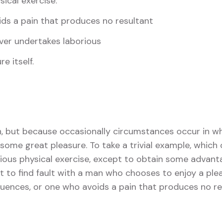
sical exercise.
ds a pain that produces no resultant
ver undertakes laborious
e itself.
in, but because occasionally circumstances occur in wh
some great pleasure. To take a trivial example, which 
ious physical exercise, except to obtain some advant
t to find fault with a man who chooses to enjoy a ple
ences, or one who avoids a pain that produces no re