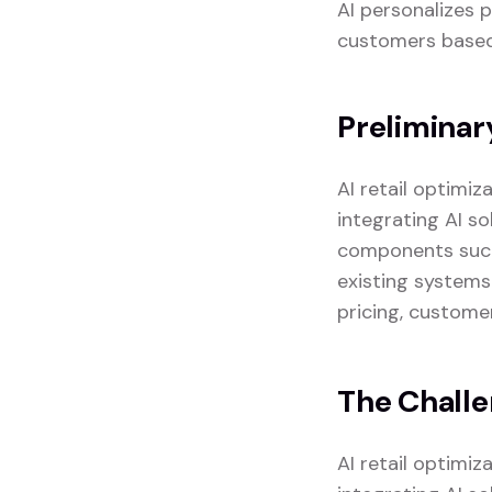
AI personalizes 
customers based 
Preliminar
AI retail optimi
integrating AI so
components such 
existing systems
pricing, custome
The Chall
AI retail optimi