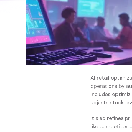
AI retail optimiz
operations by au
includes optimi
adjusts stock le
It also refines 
like competitor p