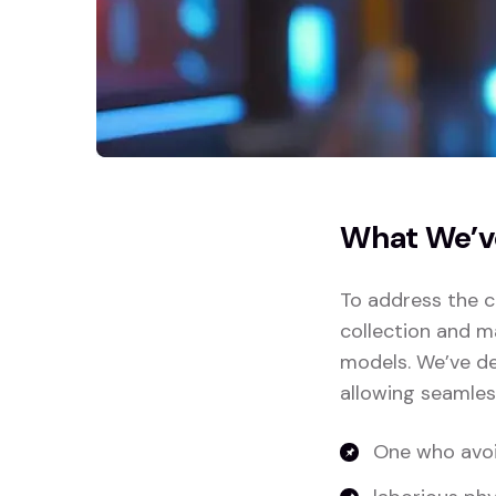
What We’v
To address the c
collection and m
models. We’ve de
allowing seamles
One who avoi