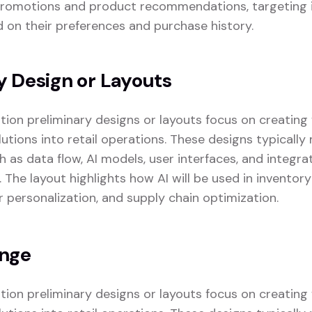
promotions and product recommendations, targeting i
on their preferences and purchase history.
y Design or Layouts
zation preliminary designs or layouts focus on creatin
lutions into retail operations. These designs typicall
as data flow, AI models, user interfaces, and integrat
. The layout highlights how AI will be used in invent
r personalization, and supply chain optimization.
enge
zation preliminary designs or layouts focus on creatin