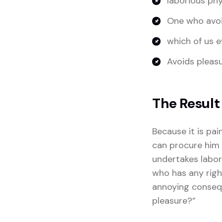
laborious phy
One who avoi
which of us e
Avoids pleasur
The Result
Because it is pa
can procure him 
undertakes labor
who has any righ
annoying consequ
pleasure?”