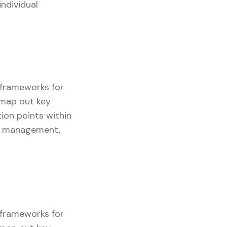
ndividual
g frameworks for
y map out key
ion points within
ory management,
g frameworks for