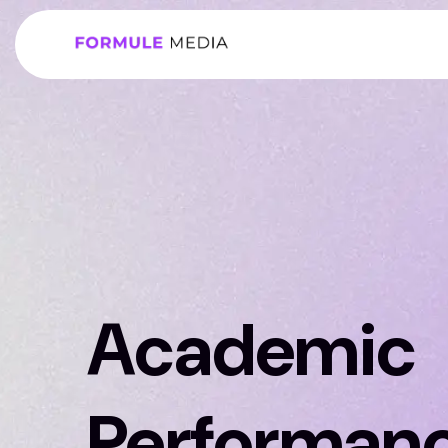
Academic
Performan