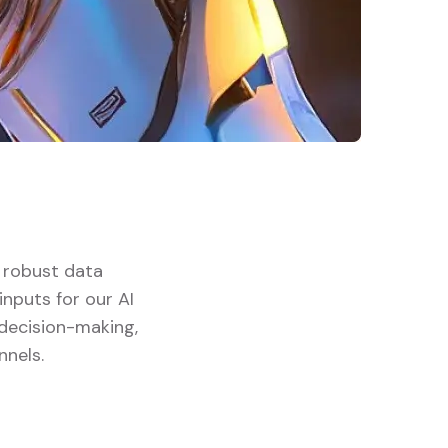
d robust data
nputs for our AI
 decision-making,
nnels.