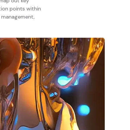
y map out key
ion points within
ory management,