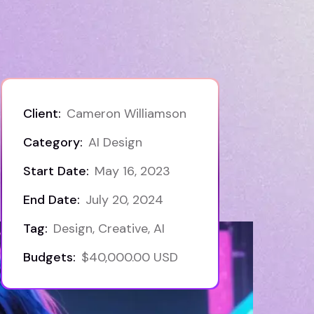
Client:
Cameron Williamson
Category:
AI Design
Start Date:
May 16, 2023
End Date:
July 20, 2024
Tag:
Design, Creative, AI
Budgets:
$40,000.00 USD