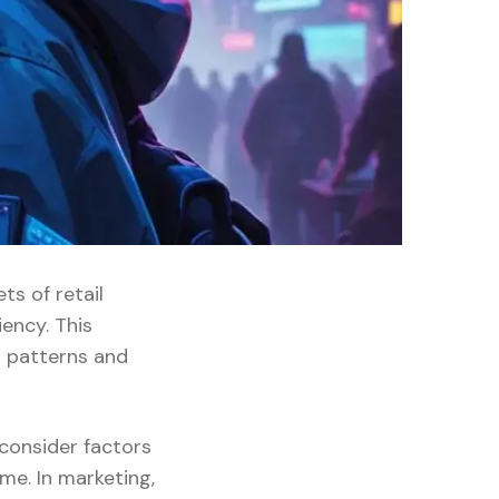
ts of retail
ency. This
 patterns and
 consider factors
me. In marketing,