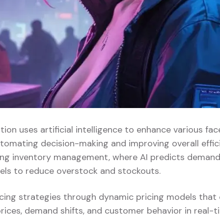
ation uses artificial intelligence to enhance various face
tomating decision-making and improving overall effici
zing inventory management, where AI predicts demand
vels to reduce overstock and stockouts.
pricing strategies through dynamic pricing models that
rices, demand shifts, and customer behavior in real-ti