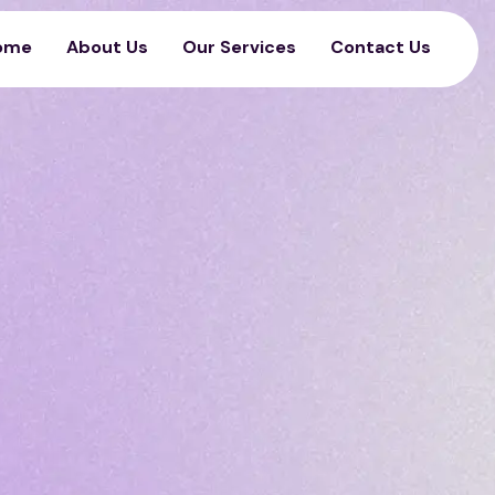
ome
About Us
Our Services
Contact Us