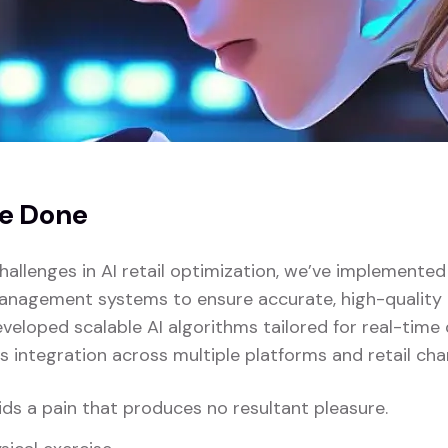
e Done
hallenges in AI retail optimization, we’ve implemente
anagement systems to ensure accurate, high-quality i
veloped scalable AI algorithms tailored for real-time
s integration across multiple platforms and retail cha
ds a pain that produces no resultant pleasure.