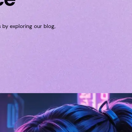
s by exploring our blog,