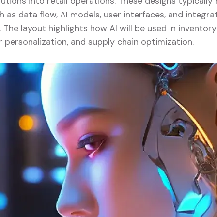
lutions into retail operations. These designs typicall
as data flow, AI models, user interfaces, and integrat
. The layout highlights how AI will be used in invent
r personalization, and supply chain optimization.