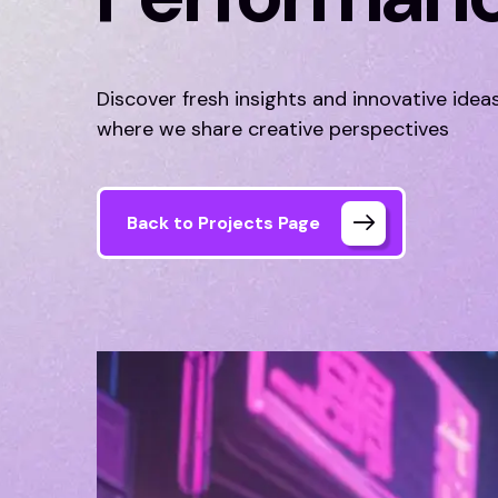
Discover fresh insights and innovative idea
where we share creative perspectives
Back to Projects Page