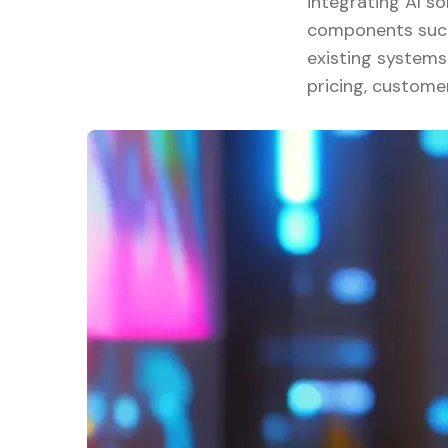
integrating AI so
components such 
existing systems
pricing, custome