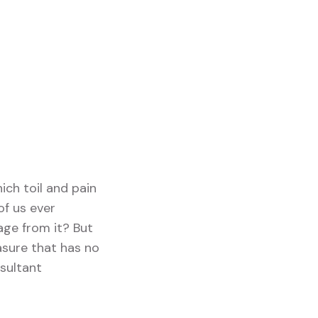
ich toil and pain
of us ever
age from it? But
asure that has no
sultant