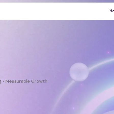
H
ng • Measurable Growth