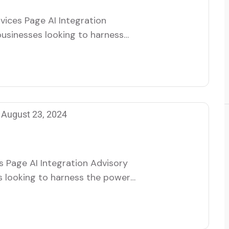
vices Page AI Integration
businesses looking to harness
 help organizations seamlessly
rations, enhancing efficiency,
eam of specialists works closely
…
August 23, 2024
s Page AI Integration Advisory
s looking to harness the power
izations seamlessly integrate AI
ncing efficiency, innovation,
lists works closely with clients