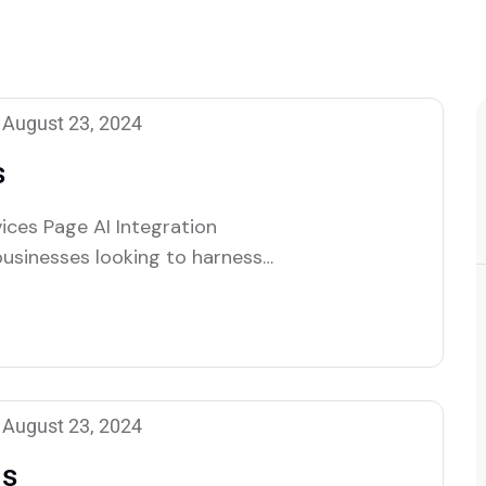
August 23, 2024
s
ices Page AI Integration
businesses looking to harness
 help organizations seamlessly
rations, enhancing efficiency,
eam of specialists works closely
August 23, 2024
ns