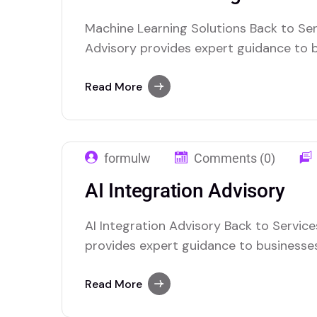
Machine Learning Solutions Back to Ser
Advisory provides expert guidance to 
the power of artificial intelligence. We
integrate AI technologies into their ope
Read More
innovation, and decision-making. Our t
with clients to understand their unique
formulw
Comments (0)
AI Integration Advisory
AI Integration Advisory Back to Service
provides expert guidance to businesse
of artificial intelligence. We help organ
technologies into their operations, enha
Read More
and decision-making. Our team of specia