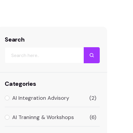
Formule Media – AI Agency
Services
Search
Categories
AI Integration Advisory
(2)
AI Traninng & Workshops
(6)