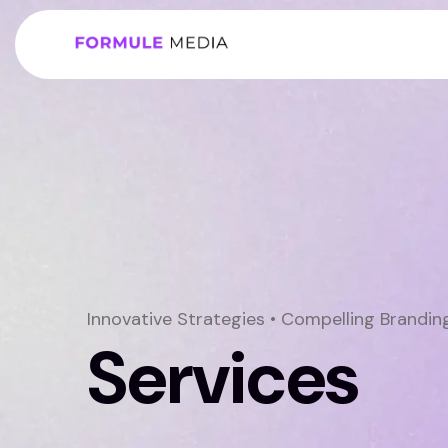
Innovative Strategies • Compelling Brandi
Services