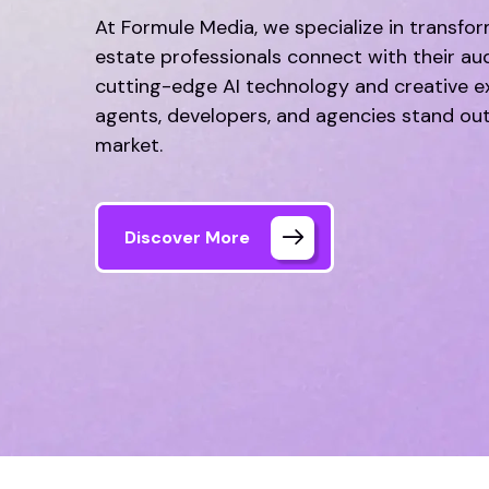
At Formule Media, we specialize in transfo
estate professionals connect with their au
cutting-edge AI technology and creative ex
agents, developers, and agencies stand out
market.
Discover More