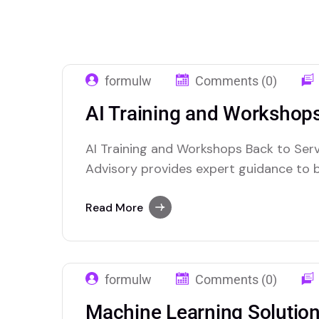
formulw
Comments (0)
AI Training and Workshop
AI Training and Workshops Back to Serv
Advisory provides expert guidance to 
the power of artificial intelligence. We
integrate AI technologies into their ope
Read More
innovation, and decision-making. Our t
with clients to understand their…
formulw
Comments (0)
Machine Learning Solutio