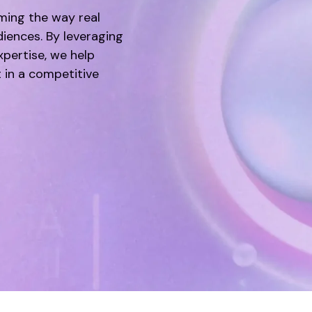
rming the way real
diences. By leveraging
pertise, we help
 in a competitive