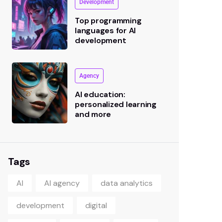
Development
Top programming
languages for AI
development
Agency
AI education:
personalized learning
and more
Tags
AI
AI agency
data analytics
development
digital