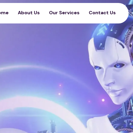
ome
About Us
Our Services
Contact Us