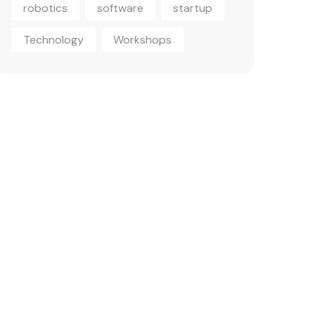
robotics
software
startup
Technology
Workshops