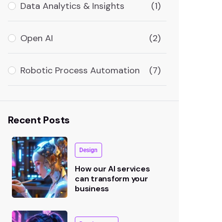
Data Analytics & Insights
(1)
Open AI
(2)
Robotic Process Automation
(7)
Recent Posts
Design
How our AI services
can transform your
business