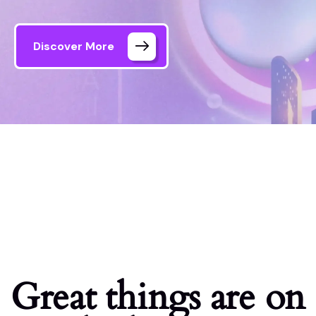
Discover More
Formule Media – AI Agency
Shop
Great things are on