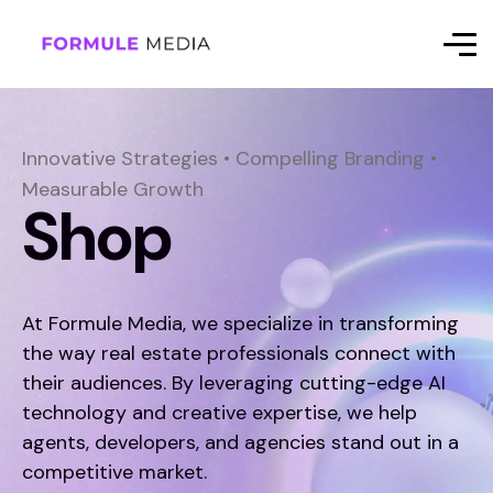
Innovative Strategies • Compelling Branding •
Measurable Growth
Shop
At Formule Media, we specialize in transforming
the way real estate professionals connect with
their audiences. By leveraging cutting-edge AI
technology and creative expertise, we help
agents, developers, and agencies stand out in a
competitive market.