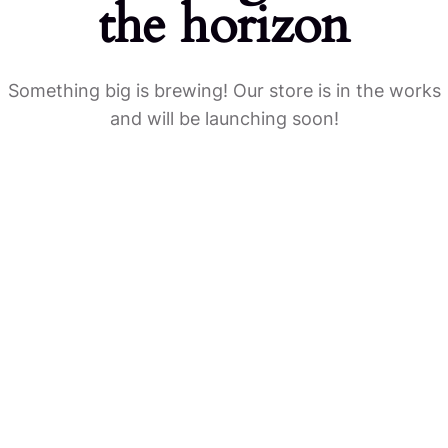
the horizon
Something big is brewing! Our store is in the works
and will be launching soon!