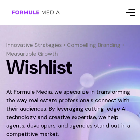
Innovative Strategies • Compelling Branding •
Measurable Growth
Wishlist
At Formule Media, we specialize in transforming
the way real estate professionals connect with
their audiences. By leveraging cutting-edge AI
technology and creative expertise, we help
agents, developers, and agencies stand out in a
competitive market.