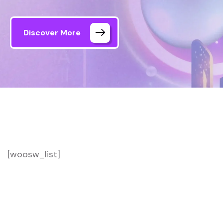
Discover More
[woosw_list]
Formule Media – AI Agency
Wishlist