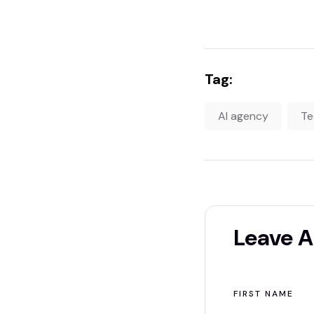
Tag:
AI agency
Te
Leave 
ALTERNATIVE:
FIRST NAME