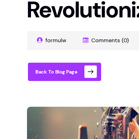
Revolutioni
formulw
Comments (0)
Back To Blog Page