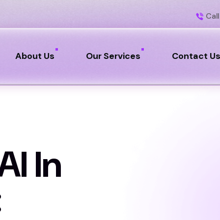
Call
About Us
Our Services
Contact U
AI In
: