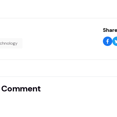
Share
chnology
A Comment