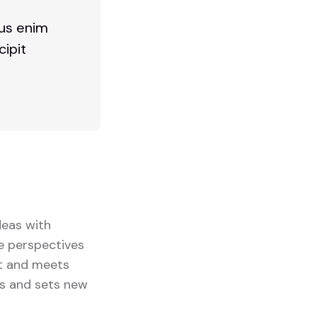
bus enim
cipit
deas with
se perspectives
ut and meets
ts and sets new