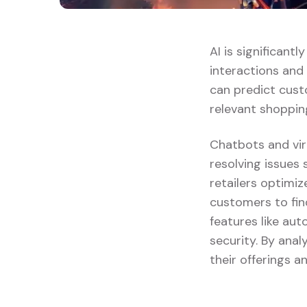
AI is significant
interactions and
can predict cust
relevant shoppin
Chatbots and vir
resolving issues 
retailers optimi
customers to fin
features like au
security. By anal
their offerings 