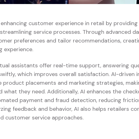
ly enhancing customer experience in retail by providin
 streamlining service processes. Through advanced dat
omer preferences and tailor recommendations, creat
g experience.
tual assistants offer real-time support, answering qu
swiftly, which improves overall satisfaction. AI-driven 
ze product placements and marketing strategies, making
d what they need. Additionally, AI enhances the chec
tomated payment and fraud detection, reducing fricti
yzing feedback and behavior, AI also helps retailers con
and customer service approaches.