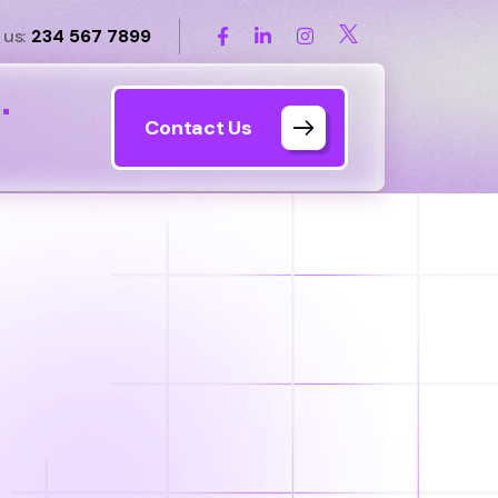
 us:
234 567 7899
s
Contact Us