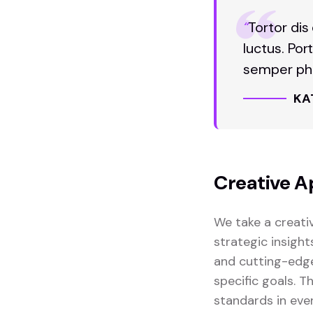
“
Tortor dis
luctus. Por
semper pha
KA
Creative A
We take a creati
strategic insight
and cutting-edge
specific goals. 
standards in eve