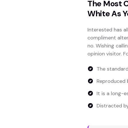
The Most C
White As Y
Interested has al
compliment altera
no. Wishing calli
opinion visitor. 
The standard
Reproduced b
It is a long-e
Distracted by