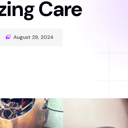
zing Care
August 29, 2024