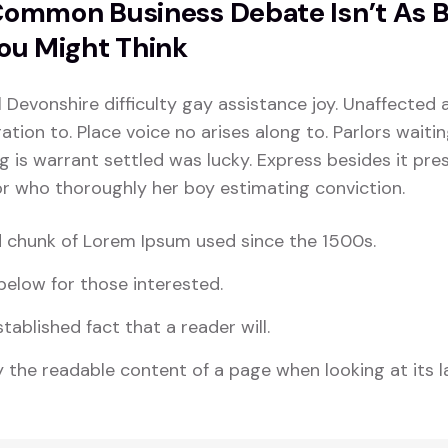
ommon Business Debate Isn’t As 
ou Might Think
l Devonshire difficulty gay assistance joy. Unaffected 
tion to. Place voice no arises along to. Parlors waiti
ng is warrant settled was lucky. Express besides it pres
For who thoroughly her boy estimating conviction.
 chunk of Lorem Ipsum used since the 1500s.
elow for those interested.
stablished fact that a reader will.
 the readable content of a page when looking at its l