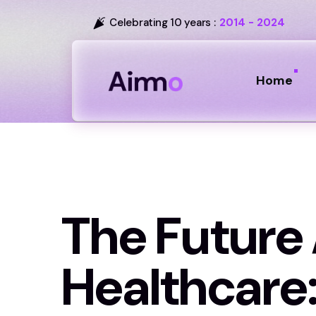
Celebrating 10 years :
2014 - 2024
Home
The Future 
Healthcare