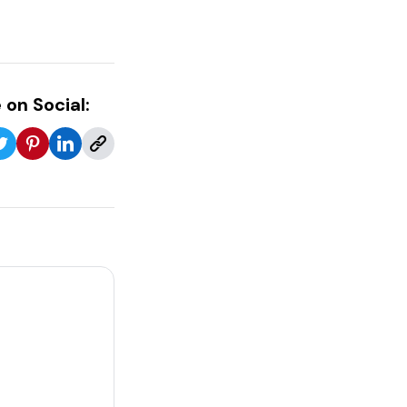
 on Social: