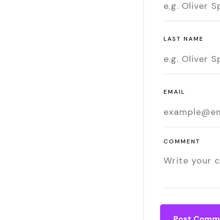
LAST NAME
EMAIL
COMMENT
Post Comm