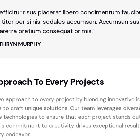
 efficitur risus placerat libero condimentum fauci
t titor per si nisi sodales accumsan. Accumsan sus
retra pretium consequat primis.
“
THRYN MURPHY
pproach To Every Projects
ve approach to every project by blending innovative i
s to craft unique solutions. Our team leverages diver
 technologies to ensure that each project stands o
This commitment to creativity drives exceptional resul
ry endeavor.