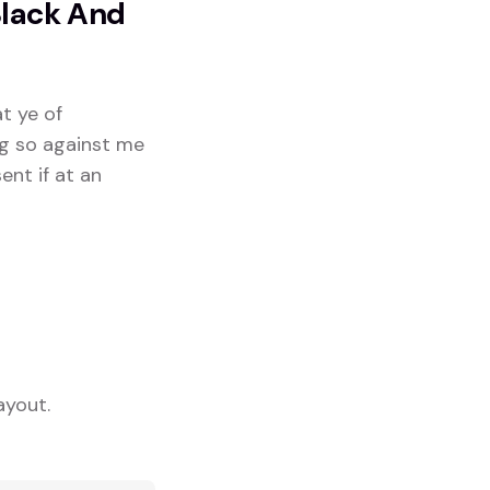
Black And
at ye of
ng so against me
ent if at an
ayout.