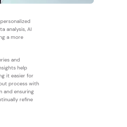
g personalized
a analysis, AI
ing a more
eries and
insights help
 it easier for
kout process with
on and ensuring
tinually refine